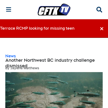
Searc
Terrace RCMP looking for missing teen
Dismi
News
Another Northwest BC industry challenge
dismissed
By
Jaylene Matthews