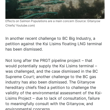
Effects on Salmon Populations are a main concern (Source: Gitanyow
Chiefs/ Youtube.com)
In another recent challenge to BC Big Industry, a
petition against the Ksi Lisims floating LNG terminal
has been dismissed.
Not long after the PRGT pipeline project – that
would potentially supply the Ksi Lisims terminal –
was challenged, and the case dismissed in the BC
Supreme Court; another challenge to the BC gas
industry has also been dismissed. The Gitanyow
hereditary chiefs filed a petition to challenge the
validity of the environmental assessment of the Ksi-
Lisims Project – due to lack of consultation, failure
to meaningfully consult with the Gitanyow, and
environmental concerns.