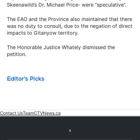
Skeenawild’s Dr. Michael Price- were “speculative”.
The EAO and the Province also maintained that there
was no duty to consult, due to the negation of direct
impacts to Gitanyow territory.
The Honorable Justice Whately dismissed the
petition.
Editor's Picks
Contact Us
Team
CTVNews.ca
Opens in new window
Twitter feed