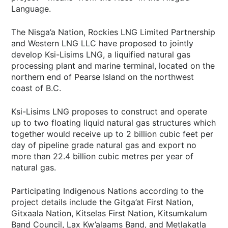
Language.
The Nisga’a Nation, Rockies LNG Limited Partnership
and Western LNG LLC have proposed to jointly
develop Ksi-Lisims LNG, a liquified natural gas
processing plant and marine terminal, located on the
northern end of Pearse Island on the northwest
coast of B.C.
Ksi-Lisims LNG proposes to construct and operate
up to two floating liquid natural gas structures which
together would receive up to 2 billion cubic feet per
day of pipeline grade natural gas and export no
more than 22.4 billion cubic metres per year of
natural gas.
Participating Indigenous Nations according to the
project details include the Gitga’at First Nation,
Gitxaala Nation, Kitselas First Nation, Kitsumkalum
Band Council, Lax Kw’alaams Band, and Metlakatla