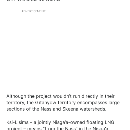
ADVERTISEMENT
Although the project wouldn’t run directly in their
territory, the Gitanyow territory encompasses large
sections of the Nass and Skeena watersheds.
Ksi-Lisims – a jointly Nisga’a-owned floating LNG
project – means “from the Nass” in the Nisga’a