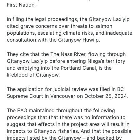
First Nation.
In filing the legal proceedings, the Gitanyow Lax’yip
cited grave concerns over threats to salmon
populations, escalating climate risks, and inadequate
consultation with the Gitanyow Huwilp.
They cite that the The Nass River, flowing through
Gitanyow Lax’yip before entering Nisga’a territory
and emptying into the Portland Canal, is the
lifeblood of Gitanyow.
The application for judicial review was filed in BC
Supreme Court in Vancouver on October 25, 2024.
The EAO maintained throughout the following
proceedings that that there was no information to
suggest that effects in the project area will result in
impacts to Gitanyow fisheries. And that the possible
impacts listed by the Gitanyow – and backed by