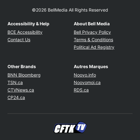
©2026 BellMedia All Rights Reserved
Accessibility & Help
About Bell Media
Opens in new window
Opens in new
BCE Accessibility
Bell Privacy Policy
Opens in ne
Contact Us
Terms & Conditions
Opens in n
Political Ad Registry
Other Brands
Autres Marques
Opens in new window
Opens in new windo
BNN Bloomberg
Noovo.info
Opens in new window
Opens in new win
TSN.ca
Noovomoi.ca
Opens in new window
Opens in new window
CTVNews.ca
RDS.ca
Opens in new window
CP24.ca