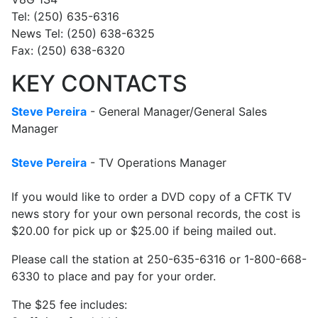
Tel: (250) 635-6316
News Tel: (250) 638-6325
Fax: (250) 638-6320
KEY CONTACTS
Steve Pereira
- General Manager/General Sales
Manager
Steve Pereira
- TV Operations Manager
If you would like to order a DVD copy of a CFTK TV
news story for your own personal records, the cost is
$20.00 for pick up or $25.00 if being mailed out.
Please call the station at 250-635-6316 or 1-800-668-
6330 to place and pay for your order.
The $25 fee includes: