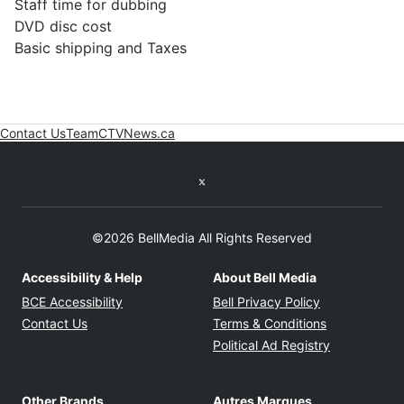
Staff time for dubbing
DVD disc cost
Basic shipping and Taxes
Contact Us
Team
CTVNews.ca
Opens in new window
Twitter feed
©2026 BellMedia All Rights Reserved
Accessibility & Help
About Bell Media
Opens in new window
Opens in new
BCE Accessibility
Bell Privacy Policy
Opens in ne
Contact Us
Terms & Conditions
Opens in n
Political Ad Registry
Other Brands
Autres Marques