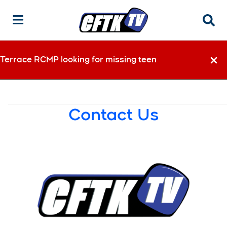
Searc
Terrace RCMP looking for missing teen
Dismi
Contact Us