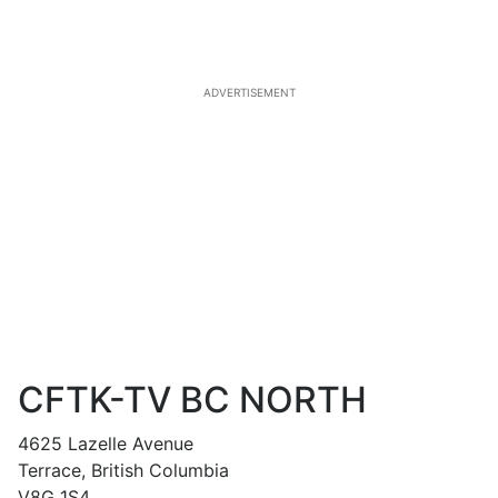
ADVERTISEMENT
CFTK-TV BC NORTH
4625 Lazelle Avenue
Terrace, British Columbia
V8G 1S4