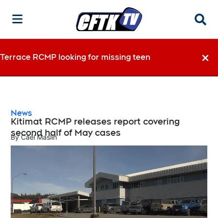
Searc
Terrace RCMP looking for missing teen
Dismi
News
Kitimat RCMP releases report covering
second half of May cases
By
Cael Maslin