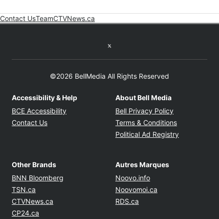
Contact Us
Team
CTVNews.ca
Opens in new window
Twitter feed
©2026 BellMedia All Rights Reserved
Accessibility & Help
About Bell Media
Opens in new window
Opens in new
BCE Accessibility
Bell Privacy Policy
Opens in ne
Contact Us
Terms & Conditions
Opens in n
Political Ad Registry
Other Brands
Autres Marques
Opens in new window
Opens in new windo
BNN Bloomberg
Noovo.info
Opens in new window
Opens in new win
TSN.ca
Noovomoi.ca
Opens in new window
Opens in new window
CTVNews.ca
RDS.ca
Opens in new window
CP24.ca