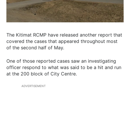
The Kitimat RCMP have released another report that
covered the cases that appeared throughout most
of the second half of May.
One of those reported cases saw an investigating
officer respond to what was said to be a hit and run
at the 200 block of City Centre.
ADVERTISEMENT