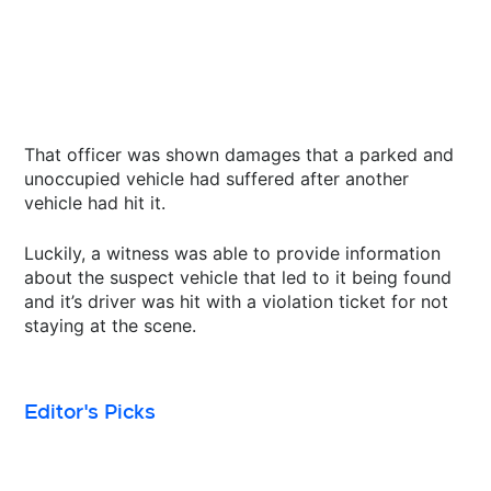
That officer was shown damages that a parked and
unoccupied vehicle had suffered after another
vehicle had hit it.
Luckily, a witness was able to provide information
about the suspect vehicle that led to it being found
and it’s driver was hit with a violation ticket for not
staying at the scene.
Editor's Picks