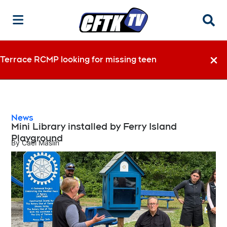
Searc
Terrace RCMP looking for missing teen
Dismi
News
Mini Library installed by Ferry Island
Playground
By
Cael Maslin