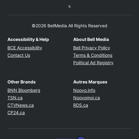
Twitter feed
©2026 BellMedia All Rights Reserved
Accessibility & Help
About Bell Media
Opens in new window
Opens in new
BCE Accessibility
Bell Privacy Policy
Opens in ne
Contact Us
Terms & Conditions
Opens in n
Political Ad Registry
Other Brands
Autres Marques
Opens in new window
Opens in new windo
BNN Bloomberg
Noovo.info
Opens in new window
Opens in new win
TSN.ca
Noovomoi.ca
Opens in new window
Opens in new window
CTVNews.ca
RDS.ca
Opens in new window
CP24.ca