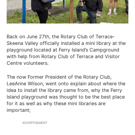
Back on June 27th, the Rotary Club of Terrace-
Skeena Valley officially installed a mini library at the
playground located at Ferry Island’s Campground
with help from Rotary Club of Terrace and Visitor
Centre volunteers.
The now Former President of the Rotary Club,
LeeAnne Wilson, went onto explain about where the
idea to install the library came from, why the Ferry
Island playground was thought to be the best place
for it as well as why these mini libraries are
important;
ADVERTISEMENT