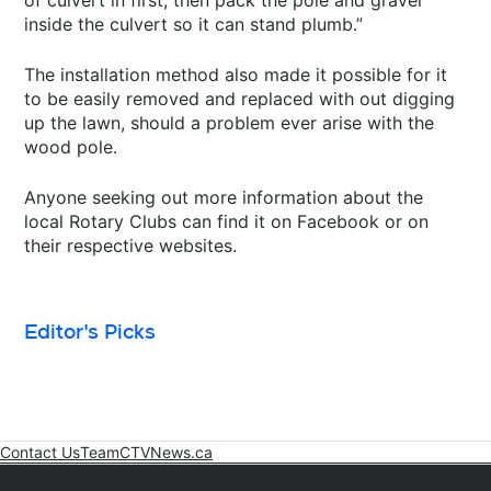
inside the culvert so it can stand plumb.”
The installation method also made it possible for it
to be easily removed and replaced with out digging
up the lawn, should a problem ever arise with the
wood pole.
Anyone seeking out more information about the
local Rotary Clubs can find it on Facebook or on
their respective websites.
Editor's Picks
Contact Us
Team
CTVNews.ca
Opens in new window