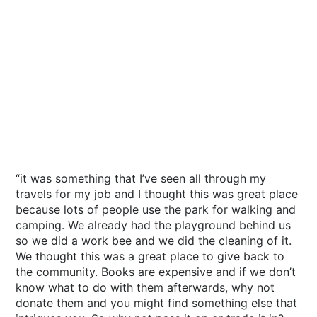
“it was something that I’ve seen all through my
travels for my job and I thought this was great place
because lots of people use the park for walking and
camping. We already had the playground behind us
so we did a work bee and we did the cleaning of it.
We thought this was a great place to give back to
the community. Books are expensive and if we don’t
know what to do with them afterwards, why not
donate them and you might find something else that