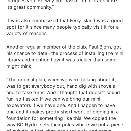
intrigues you. So why not pass it on or trade it in?
It’s great community.”
It was also emphasized that Ferry Island was a good
spot for it since many people typically visit it for a
variety of reasons.
Another regular member of the club, Paul Bjorn, got
his chance to detail the process of installing the mini
library and mention how it was trickier than some
might think;
“The original plan, when we were talking about it,
was to get everybody out, hand dig with shovels
and to take turns. And I thought that doesn’t sound
fun, so I asked if we can we bring our mini
excavators if we have one. And I happen to have
one and it makes pretty short work of digging in a
foundation for something like this. We copied the
way BC Hydro sets their poles where we put a piece
of culvert in first, then pack the pole and gravel