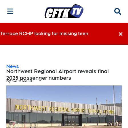
Searc
Terrace RCMP looking for missing teen
Dismi
News
Northwest Regional Airport reveals final
2025 passenger numbers
By
Cael Maslin