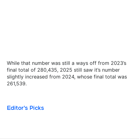
While that number was still a ways off from 2023’s
final total of 280,435, 2025 still saw it’s number
slightly increased from 2024, whose final total was
261,539.
Editor's Picks