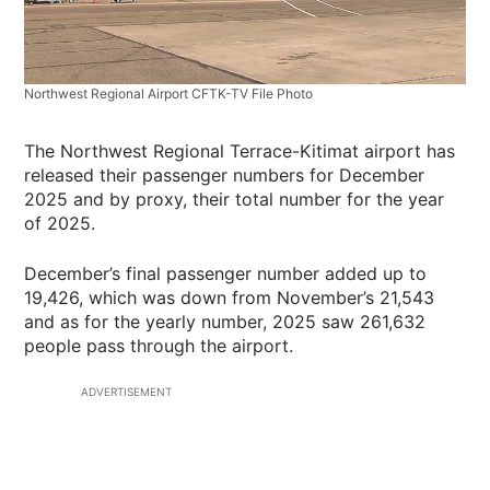
Northwest Regional Airport CFTK-TV File Photo
The Northwest Regional Terrace-Kitimat airport has
released their passenger numbers for December
2025 and by proxy, their total number for the year
of 2025.
December’s final passenger number added up to
19,426, which was down from November’s 21,543
and as for the yearly number, 2025 saw 261,632
people pass through the airport.
ADVERTISEMENT