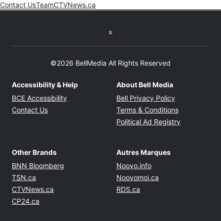
Contact Us
Team
CTVNews.ca
Opens in new window
Twitter feed
©2026 BellMedia All Rights Reserved
Accessibility & Help
About Bell Media
Opens in new window
Opens in new
BCE Accessibility
Bell Privacy Policy
Opens in ne
Contact Us
Terms & Conditions
Opens in n
Political Ad Registry
Other Brands
Autres Marques
Opens in new window
Opens in new windo
BNN Bloomberg
Noovo.info
Opens in new window
Opens in new win
TSN.ca
Noovomoi.ca
Opens in new window
Opens in new window
CTVNews.ca
RDS.ca
Opens in new window
CP24.ca