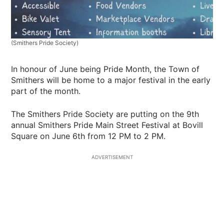
(Smithers Pride Society)
In honour of June being Pride Month, the Town of
Smithers will be home to a major festival in the early
part of the month.
The Smithers Pride Society are putting on the 9th
annual Smithers Pride Main Street Festival at Bovill
Square on June 6th from 12 PM to 2 PM.
ADVERTISEMENT