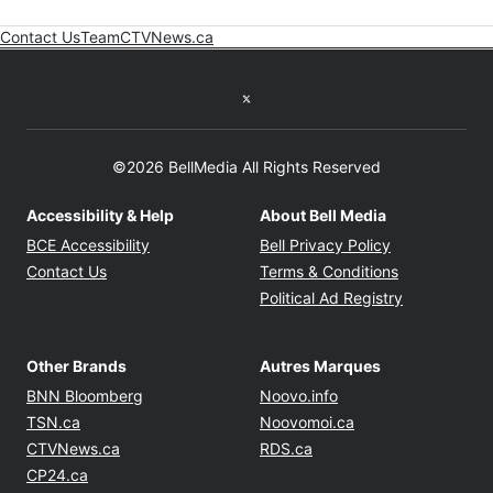
Contact Us
Team
CTVNews.ca
Opens in new window
Twitter feed
©2026 BellMedia All Rights Reserved
Accessibility & Help
About Bell Media
Opens in new window
Opens in new
BCE Accessibility
Bell Privacy Policy
Opens in ne
Contact Us
Terms & Conditions
Opens in n
Political Ad Registry
Other Brands
Autres Marques
Opens in new window
Opens in new windo
BNN Bloomberg
Noovo.info
Opens in new window
Opens in new win
TSN.ca
Noovomoi.ca
Opens in new window
Opens in new window
CTVNews.ca
RDS.ca
Opens in new window
CP24.ca