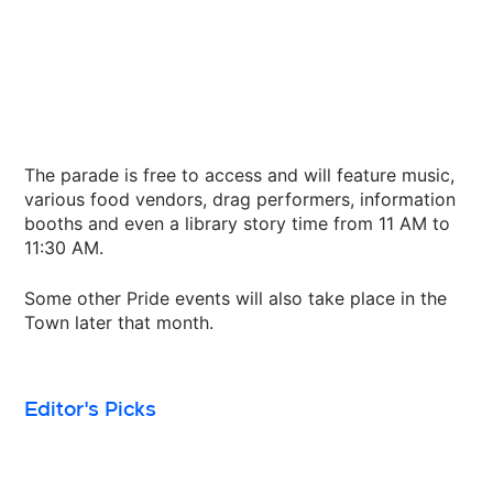
The parade is free to access and will feature music,
various food vendors, drag performers, information
booths and even a library story time from 11 AM to
11:30 AM.
Some other Pride events will also take place in the
Town later that month.
Editor's Picks