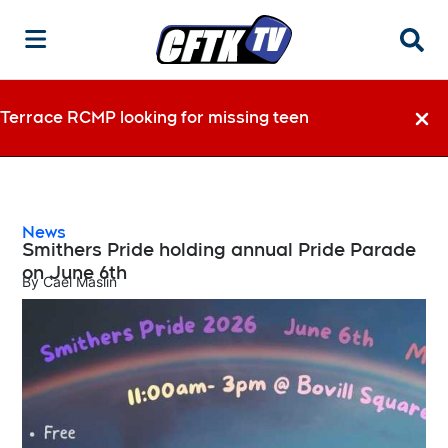
Searc
Terrace RCMP looking for missing teen
Dismi
News
Smithers Pride holding annual Pride Parade
on June 6th
By
Cael Maslin