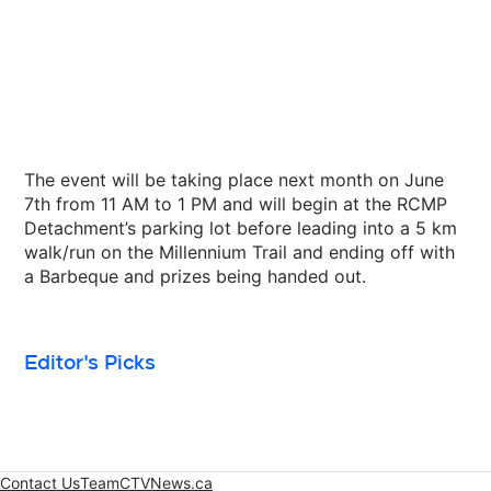
The event will be taking place next month on June
7th from 11 AM to 1 PM and will begin at the RCMP
Detachment’s parking lot before leading into a 5 km
walk/run on the Millennium Trail and ending off with
a Barbeque and prizes being handed out.
Editor's Picks
Contact Us
Team
CTVNews.ca
Opens in new window