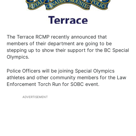
The Terrace RCMP recently announced that
members of their department are going to be
stepping up to show their support for the BC Special
Olympics.
Police Officers will be joining Special Olympics
athletes and other community members for the Law
Enforcement Torch Run for SOBC event.
ADVERTISEMENT