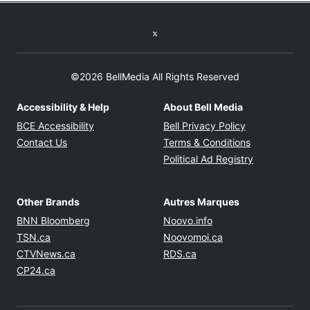
Twitter feed
©2026 BellMedia All Rights Reserved
Accessibility & Help
About Bell Media
Opens in new window
Opens in new
BCE Accessibility
Bell Privacy Policy
Opens in ne
Contact Us
Terms & Conditions
Opens in n
Political Ad Registry
Other Brands
Autres Marques
Opens in new window
Opens in new windo
BNN Bloomberg
Noovo.info
Opens in new window
Opens in new win
TSN.ca
Noovomoi.ca
Opens in new window
Opens in new window
CTVNews.ca
RDS.ca
Opens in new window
CP24.ca