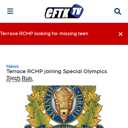
Searc
Terrace RCMP looking for missing teen
Dismi
News
Terrace RCMP joining Special Olympics
Torch Run
By
Cael Maslin