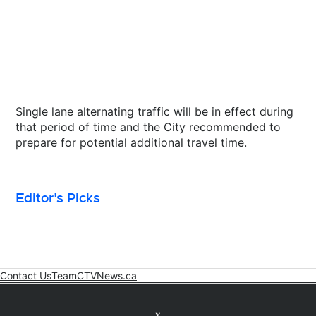
Single lane alternating traffic will be in effect during
that period of time and the City recommended to
prepare for potential additional travel time.
Editor's Picks
Contact Us
Team
CTVNews.ca
Opens in new window
Twitter feed