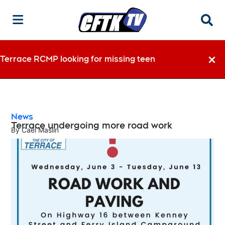
Searc
Terrace RCMP looking for missing teen
Dismi
News
Terrace undergoing more road work
By
Cael Maslin