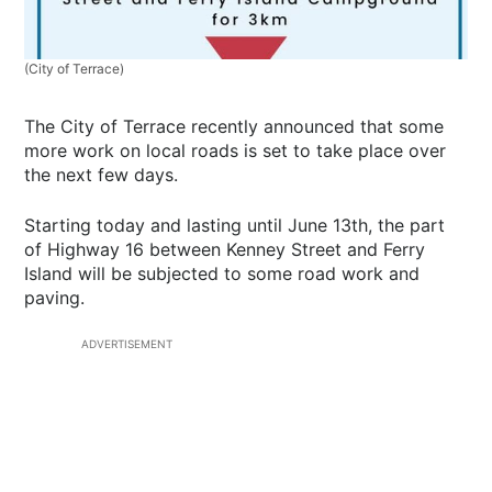
(City of Terrace)
The City of Terrace recently announced that some
more work on local roads is set to take place over
the next few days.
Starting today and lasting until June 13th, the part
of Highway 16 between Kenney Street and Ferry
Island will be subjected to some road work and
paving.
ADVERTISEMENT