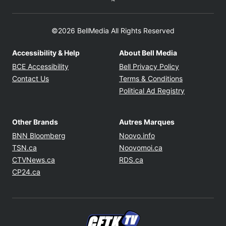
©2026 BellMedia All Rights Reserved
Accessibility & Help
About Bell Media
Opens in new window
Opens in new
BCE Accessibility
Bell Privacy Policy
Opens in ne
Contact Us
Terms & Conditions
Opens in n
Political Ad Registry
Other Brands
Autres Marques
Opens in new window
Opens in new windo
BNN Bloomberg
Noovo.info
Opens in new window
Opens in new win
TSN.ca
Noovomoi.ca
Opens in new window
Opens in new window
CTVNews.ca
RDS.ca
Opens in new window
CP24.ca